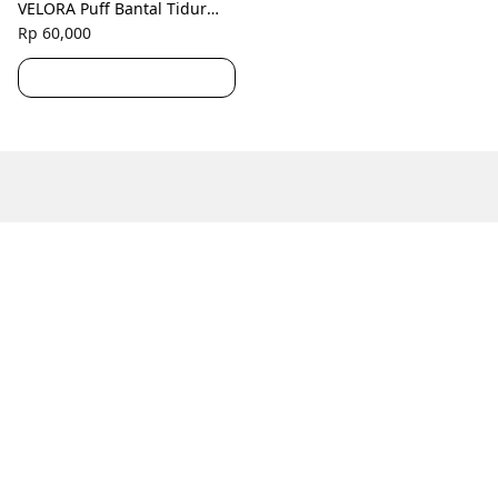
VELORA Puff Bantal Tidur
Hotel Medium Hollow Silicon
Rp 60,000
Polos