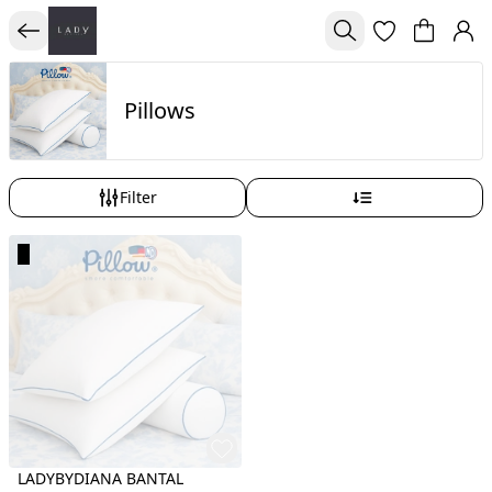
Pillows
Filter
LADYBYDIANA BANTAL